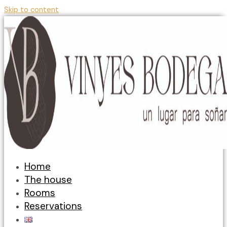
Skip to content
Home
The house
Rooms
Reservations